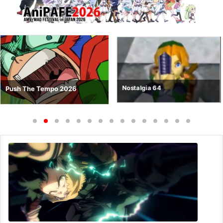
Nostalgia 64
Push The Tempo 2026