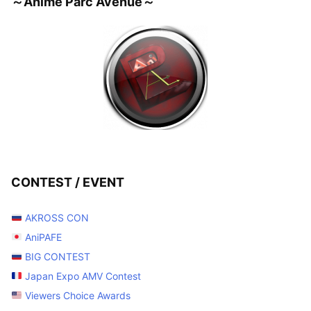
～Anime Parc Avenue～
CONTEST / EVENT
AKROSS CON
AniPAFE
BIG CONTEST
Japan Expo AMV Contest
Viewers Choice Awards