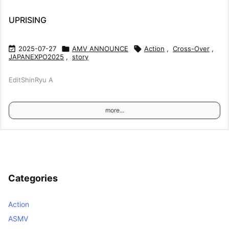
UPRISING

2025-07-27

AMV ANNOUNCE

Action
,
Cross-Over
,
JAPANEXPO2025
,
story
EditShinRyu A
more...
Categories
Action
ASMV