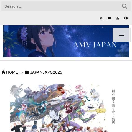



HOME
>

JAPANEXPO2025