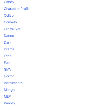
Candy
Character Profile
Collab
Comedy
CrossOver
Dance
Dark
Drama
Ecchi
Fun
GMV
Horror
Instrumental
Manga
MEP
Parody