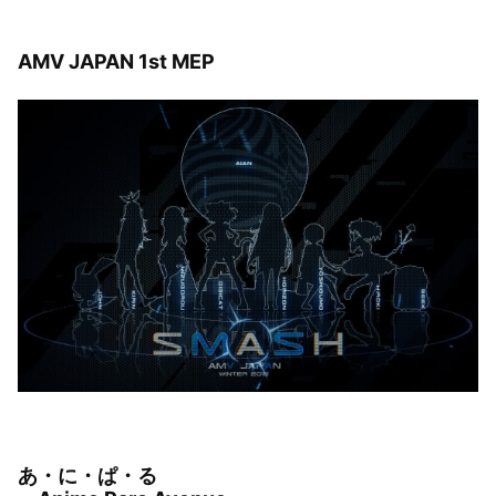
AMV JAPAN 1st MEP
あ・に・ぱ・る