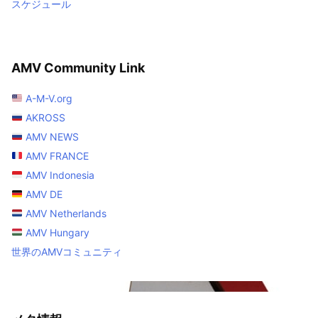
スケジュール
AMV Community Link
A-M-V.org
AKROSS
AMV NEWS
AMV FRANCE
AMV Indonesia
AMV DE
AMV Netherlands
AMV Hungary
世界のAMVコミュニティ