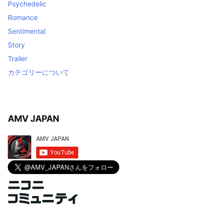
Psychedelic
Romance
Sentimental
Story
Trailer
カテゴリーについて
AMV JAPAN