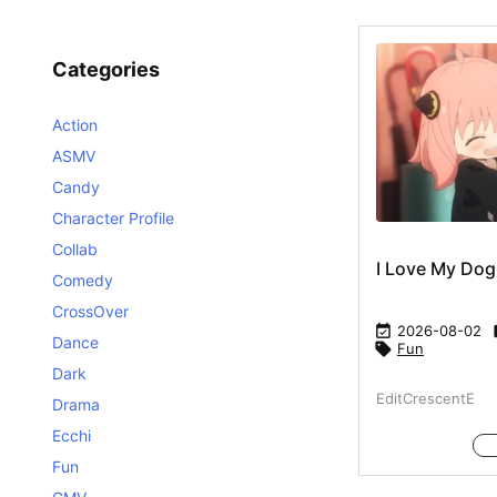
Categories
Action
ASMV
Candy
Character Profile
Collab
I Love My Dog
Comedy
CrossOver

2026-08-02
Dance

Fun
Dark
EditCrescentE
Drama
Ecchi
Fun