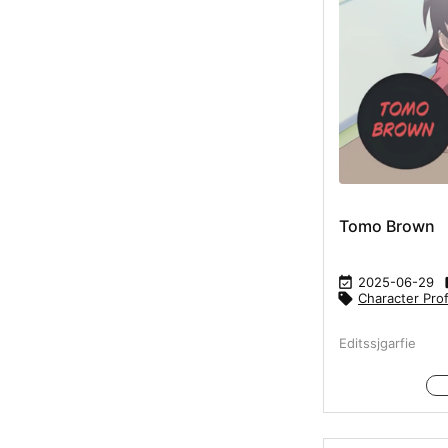
Tomo Brown

2025-06-29

Character Prof
Editssjgarfie