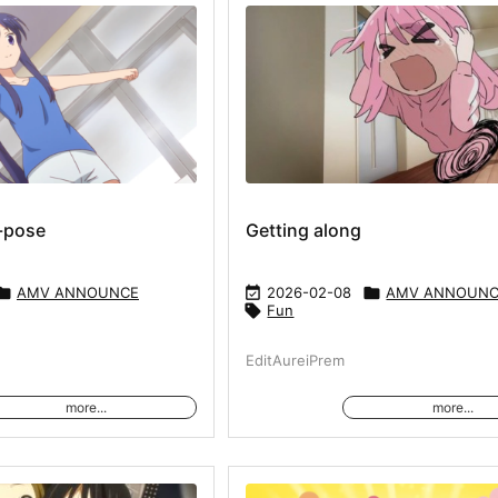
-pose
Getting along

AMV ANNOUNCE

2026-02-08

AMV ANNOUN

Fun
EditAureiPrem
more...
more...