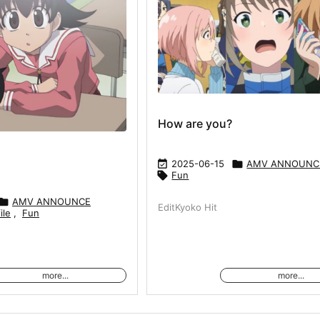
How are you?

2025-06-15

AMV ANNOUNC

Fun

AMV ANNOUNCE
EditKyoko Hit
ile
,
Fun
more...
more...