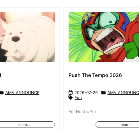
!
Push The Tempo 2026

AMV ANNOUNCE

2026-07-26

AMV ANNOUNC

Fun
EditNostroPre
more...
more...