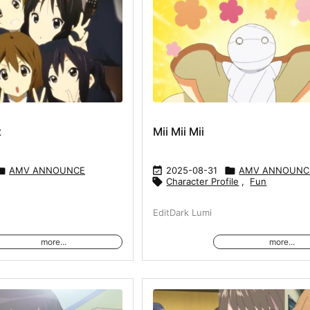
t
Mii Mii Mii

AMV ANNOUNCE

2025-08-31

AMV ANNOUNC

Character Profile
,
Fun
EditDark Lumi
more...
more...