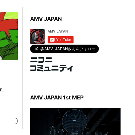
AMV JAPAN
E
AMV JAPAN 1st MEP