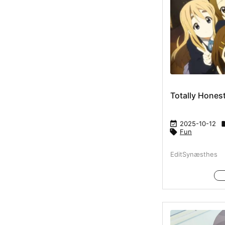
Totally Hones

2025-10-12

Fun
EditSynæsthes