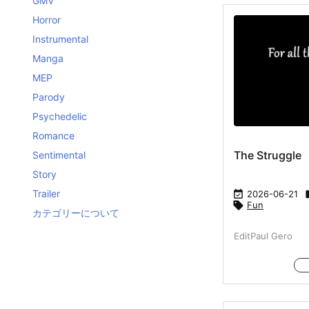
GMV
Horror
Instrumental
Manga
MEP
Parody
Psychedelic
Romance
The Struggle
Sentimental
Story
Trailer

2026-06-21

Fun
カテゴリーについて
EditPaul Gero