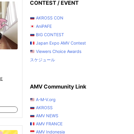
CONTEST / EVENT
AKROSS CON
AniPAFE
BIG CONTEST
Japan Expo AMV Contest
Viewers Choice Awards
スケジュール
CE
AMV Community Link
A-M-V.org
AKROSS
AMV NEWS
AMV FRANCE
AMV Indonesia