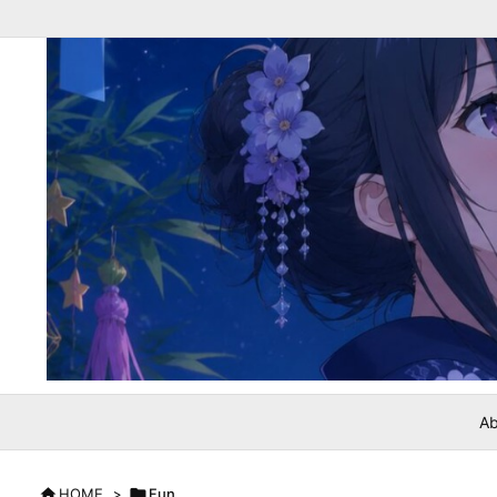
Ab

HOME
>

Fun