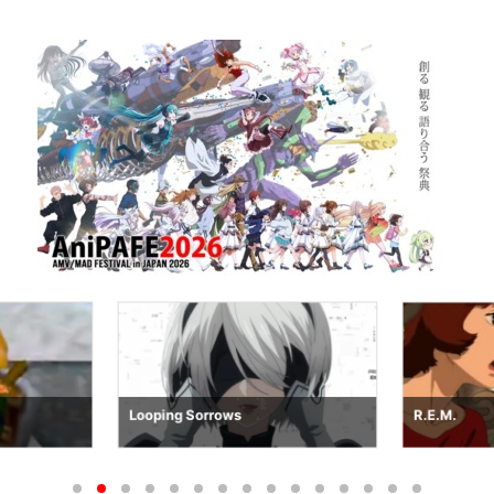
Looping Sorrows
R.E.M.