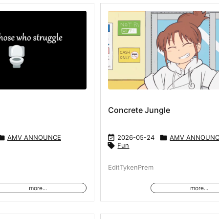
Concrete Jungle

AMV ANNOUNCE

2026-05-24

AMV ANNOUN

Fun
EditTykenPrem
more...
more...