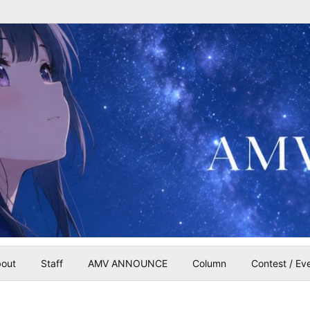
out
Staff
AMV ANNOUNCE
Column
Contest / Ev