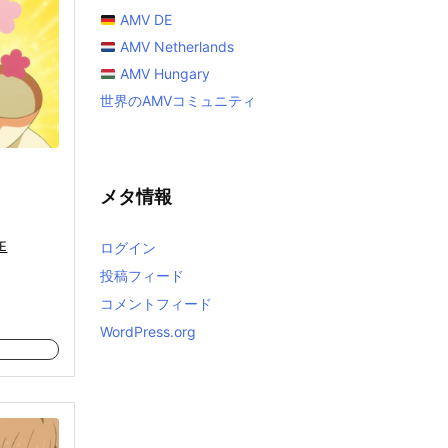
AMV DE
AMV Netherlands
AMV Hungary
世界のAMVコミュニティ
メタ情報
E
ログイン
投稿フィード
コメントフィード
WordPress.org