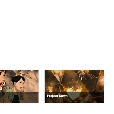
Project Dawn