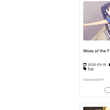
Woes of the T

2026-03-15

Fun
EditdokidokiP