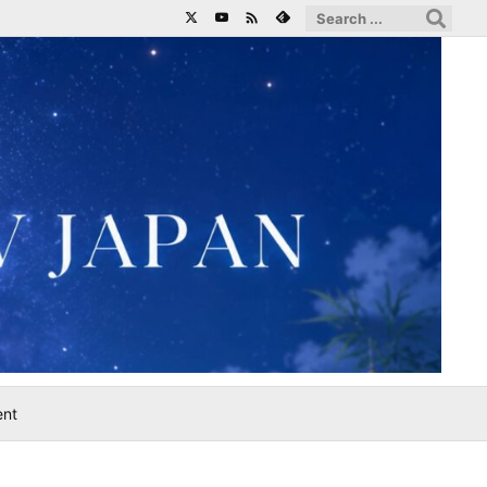

ent