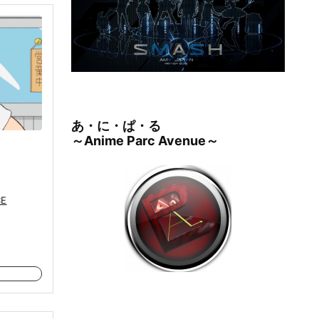
あ・に・ぱ・る
～Anime Parc Avenue～
CE