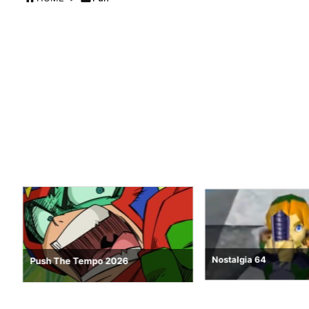
Nostalgia 64
Push The Tempo 2026