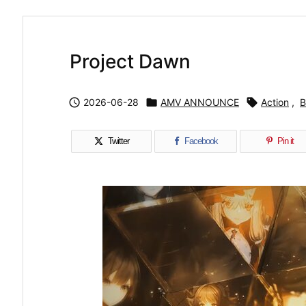
Project Dawn

2026-06-28

AMV ANNOUNCE

Action
,
B
Twitter
Facebook
Pin it