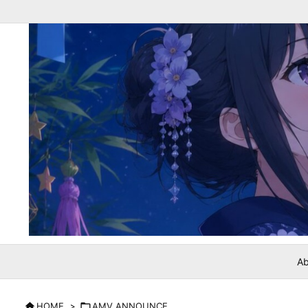
Ab

HOME
>

AMV ANNOUNCE