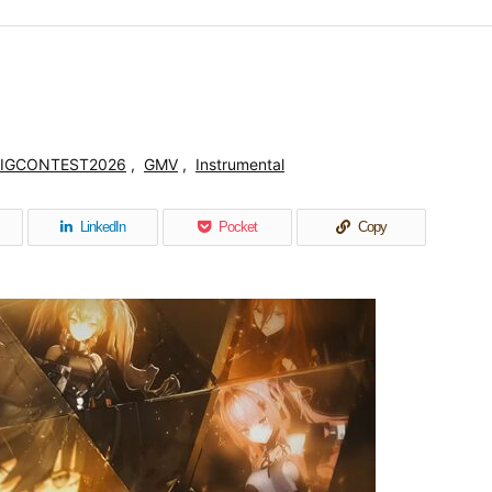
IGCONTEST2026
,
GMV
,
Instrumental
LinkedIn
Pocket
Copy