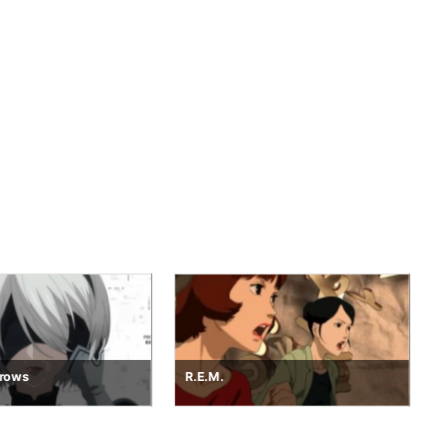
Project Dawn