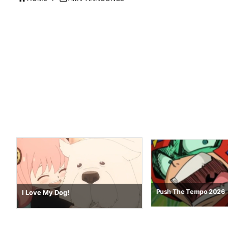
Nostalgia 64
Push The Tempo 2026