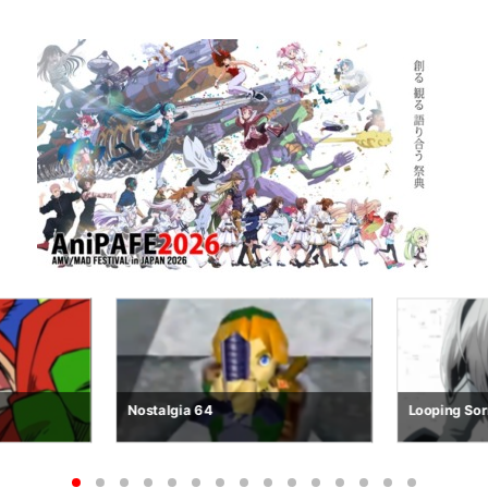
Looping Sorrows
R.E.M.