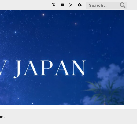

ent