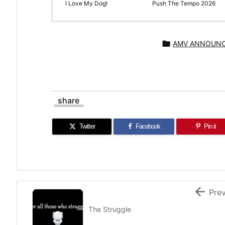
I Love My Dog!
Push The Tempo 2026

AMV ANNOUN
share
Twitter
Facebook
Pin it

Pre
The Struggle