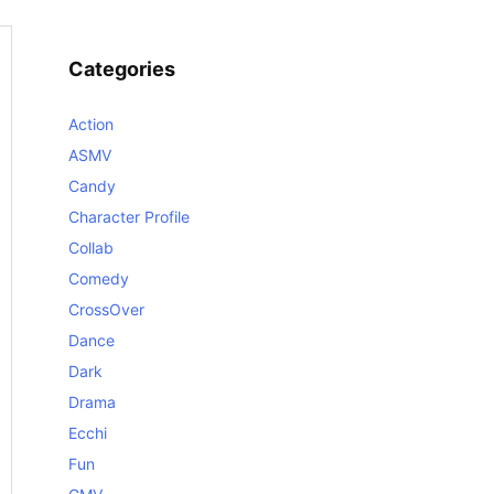
Categories
Action
ASMV
Candy
Character Profile
Collab
Comedy
CrossOver
Dance
Dark
Drama
Ecchi
Fun