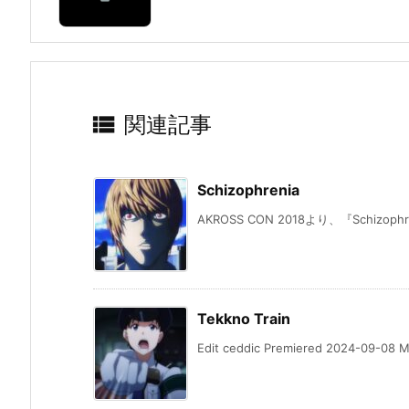

関連記事
Schizophrenia
AKROSS CON 2018より、『Schizophren
Tekkno Train
Edit ceddic Premiered 2024-09-08 Mu