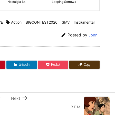
Nostalgia 64
Looping Sorrows
CE

Action
,
BIGCONTEST2026
,
GMV
,
Instrumental

Posted by
John
LinkedIn
Pocket
Copy

v
Next
R.E.M.