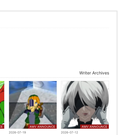
Writer Archives
CE
AMV ANNOUNCE
AMV ANNOUNCE
2026-07-19
2026-07-12