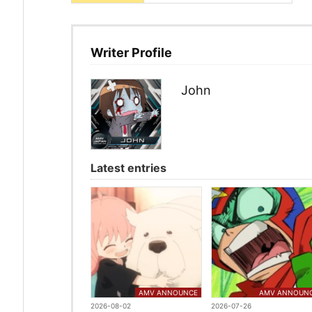
Writer Profile
John
Latest entries
AMV ANNOUNCE
AMV ANNOUN
2026-08-02
2026-07-26