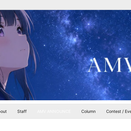
out
Staff
AMV ANNOUNCE
Column
Contest / Ev