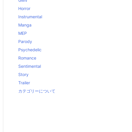
GMV
Horror
Instrumental
Manga
MEP
Parody
Psychedelic
Romance
Sentimental
Story
Trailer
カテゴリーについて