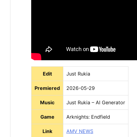
Edit
Just Rukia
Premiered
2026-05-29
Music
Just Rukia – AI Generator
Game
Arknights: Endfield
Link
AMV NEWS