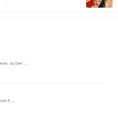
ia』by Davi ...
sic E ...