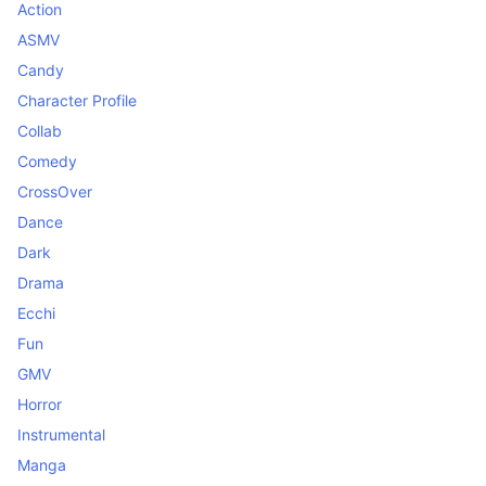
Action
ASMV
Candy
Character Profile
Collab
Comedy
CrossOver
Dance
Dark
Drama
Ecchi
Fun
GMV
Horror
Instrumental
Manga