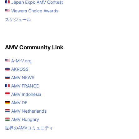
Japan Expo AMV Contest
Viewers Choice Awards
スケジュール
AMV Community Link
A-M-V.org
AKROSS
AMV NEWS
AMV FRANCE
AMV Indonesia
AMV DE
AMV Netherlands
AMV Hungary
世界のAMVコミュニティ