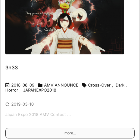
3h33

2018-08-09

AMV ANNOUNCE

Cross-Over
,
Dark
,
Horror
,
JAPANEXPO2018

2019-03-10
Japan Expo 2018 AMV Contest ...
more...