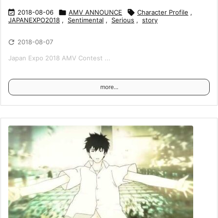

2018-08-06

AMV ANNOUNCE

Character Profile
,
JAPANEXPO2018
,
Sentimental
,
Serious
,
story

2018-08-07
Japan Expo 2018 AMV Contest ...
more...