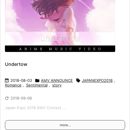
Undertow

2018-08-03

AMV ANNOUNCE

JAPANEXPO2018
,
Romance
,
Sentimental
,
story

2018-09-06
Japan Expo 2018 AMV Contest ...
more...