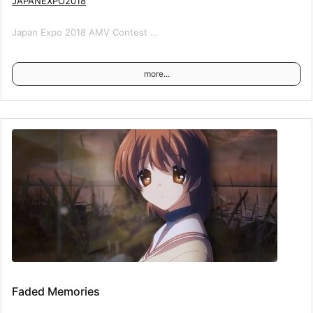
JAPANEXPO2018
Japan Expo 2018 AMV Contest ...
more...
Faded Memories