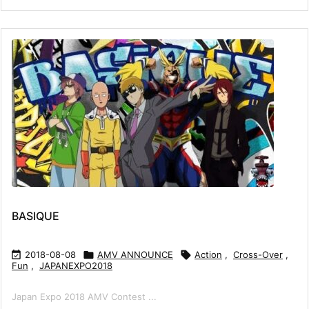
BASIQUE

2018-08-08

AMV ANNOUNCE

Action
,
Cross-Over
,
Fun
,
JAPANEXPO2018
Japan Expo 2018 AMV Contest ...