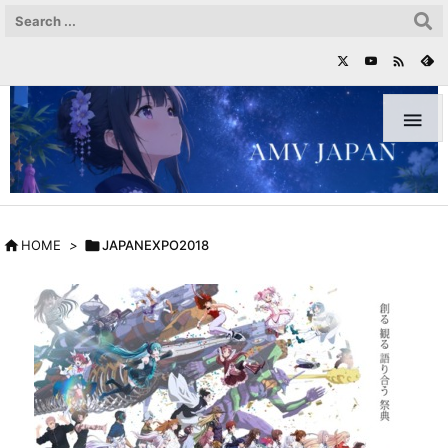



HOME
>

JAPANEXPO2018