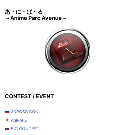
あ・に・ぱ・る
～Anime Parc Avenue～
CONTEST / EVENT
AKROSS CON
AniPAFE
BIG CONTEST