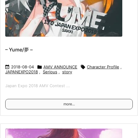
– Yume/夢 –

2018-08-04

AMV ANNOUNCE

Character Profile
,
JAPANEXPO2018
,
Serious
,
story
Japan Expo 2018 AMV Contest ...
more...