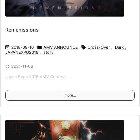
Remenissions

2018-08-10

AMV ANNOUNCE

Cross-Over
,
Dark
,
JAPANEXPO2018
,
story

2021-11-06
Japan Expo 2018 AMV Contest ...
more...