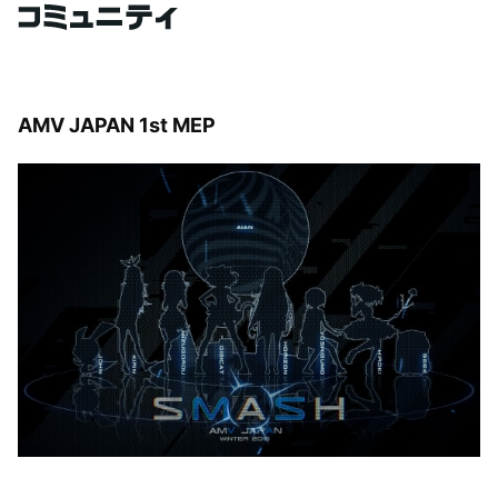
AMV JAPAN 1st MEP