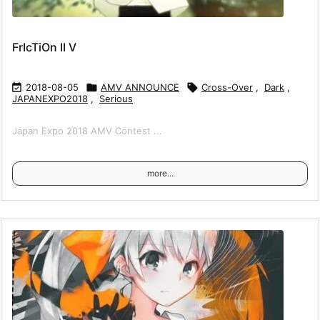
FrIcTiOn II V

2018-08-05

AMV ANNOUNCE

Cross-Over
,
Dark
,
JAPANEXPO2018
,
Serious
Japan Expo 2018 AMV Contest ...
more...