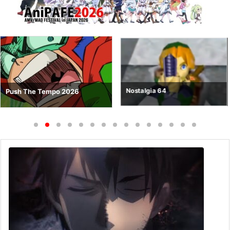
Nostalgia 64
Push The Tempo 2026