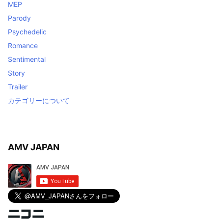
MEP
Parody
Psychedelic
Romance
Sentimental
Story
Trailer
カテゴリーについて
AMV JAPAN