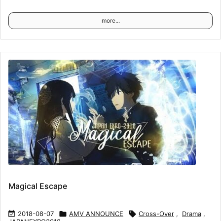
more...
Magical Escape

2018-08-07

AMV ANNOUNCE

Cross-Over
,
Drama
,