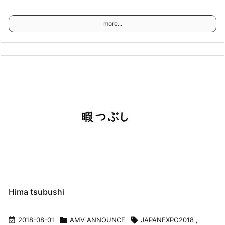
more...
Hima tsubushi

2018-08-01

AMV ANNOUNCE

JAPANEXPO2018
,