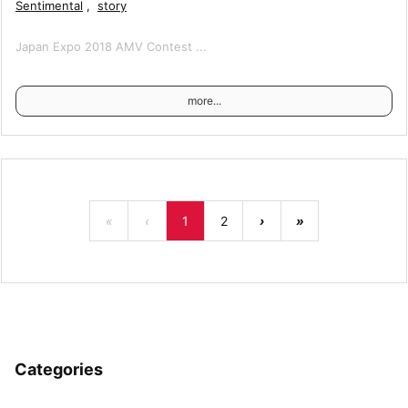
Sentimental
,
story
Japan Expo 2018 AMV Contest ...
more...
«
‹
1
2
›
»
Categories