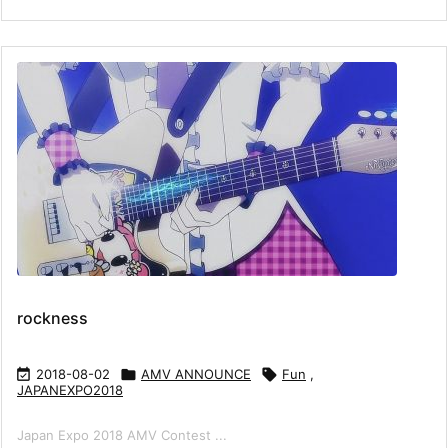
rockness

2018-08-02

AMV ANNOUNCE

Fun
,
JAPANEXPO2018
Japan Expo 2018 AMV Contest ...