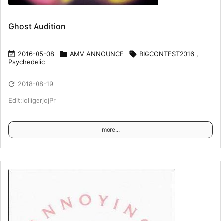
Ghost Audition

2016-05-08

AMV ANNOUNCE

BIGCONTEST2016
,
Psychedelic

2018-08-19
Edit:lolligerjojPr
more...