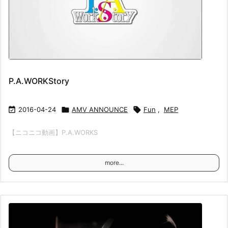
P.A.WORKStory

2016-04-24

AMV ANNOUNCE

Fun
,
MEP
【ニコニコ動画】P.A.WORKS
more...