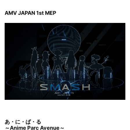
AMV JAPAN 1st MEP
あ・に・ぱ・る
～Anime Parc Avenue～