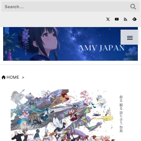



HOME
>