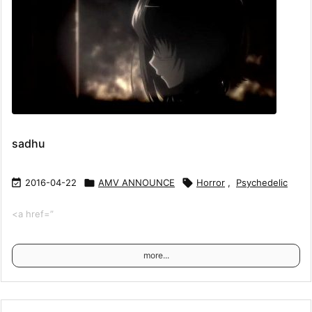
sadhu

2016-04-22

AMV ANNOUNCE

Horror
,
Psychedelic
<a href=”
more...