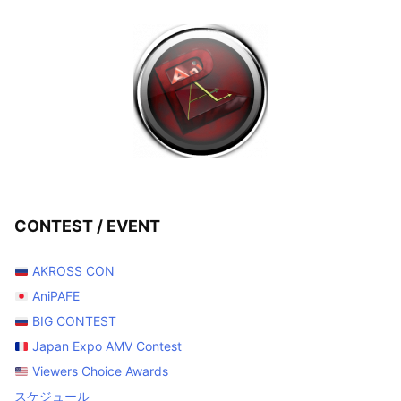
CONTEST / EVENT
AKROSS CON
AniPAFE
BIG CONTEST
Japan Expo AMV Contest
Viewers Choice Awards
スケジュール