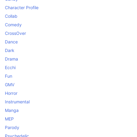
Character Profile
Collab
Comedy
CrossOver
Dance
Dark
Drama
Ecchi
Fun
GMV
Horror
Instrumental
Manga
MEP
Parody
Psychedelic