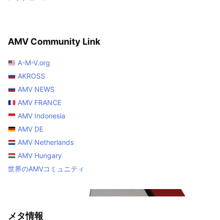
AMV Community Link
A-M-V.org
AKROSS
AMV NEWS
AMV FRANCE
AMV Indonesia
AMV DE
AMV Netherlands
AMV Hungary
世界のAMVコミュニティ
メタ情報