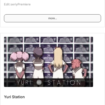
Edit:seriyPremiere
more...
Yuri Station