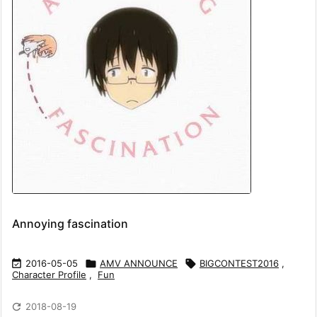
Annoying fascination

2016-05-05

AMV ANNOUNCE

BIGCONTEST2016
,
Character Profile
,
Fun

2018-08-19