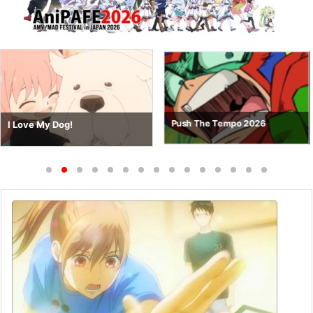
Push The Tempo 2026
I Love My Dog!