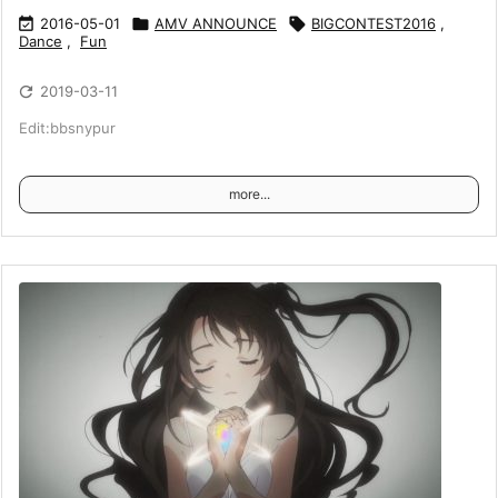

2016-05-01

AMV ANNOUNCE

BIGCONTEST2016
,
Dance
,
Fun

2019-03-11
Edit:bbsnypur
more...