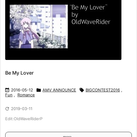
Be My Lover

2016-05-12

AMV ANNOUNCE

BIGCONTEST2016
,
Fun
,
Romance

2019-03-11
Edit:OldWaveRiderP
more...