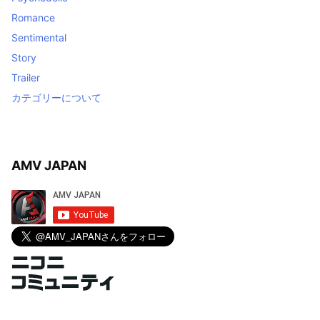
Romance
Sentimental
Story
Trailer
カテゴリーについて
AMV JAPAN