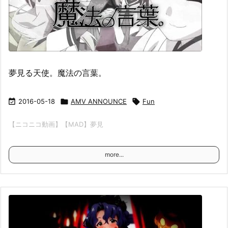
夢見る天使。魔法の言葉。

2016-05-18

AMV ANNOUNCE

Fun
【ニコニコ動画】【MAD】夢見
more...