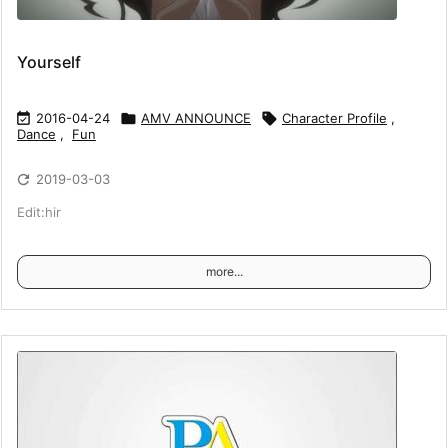
Yourself

2016-04-24

AMV ANNOUNCE

Character Profile
,
Dance
,
Fun

2019-03-03
Edit:hir
more...