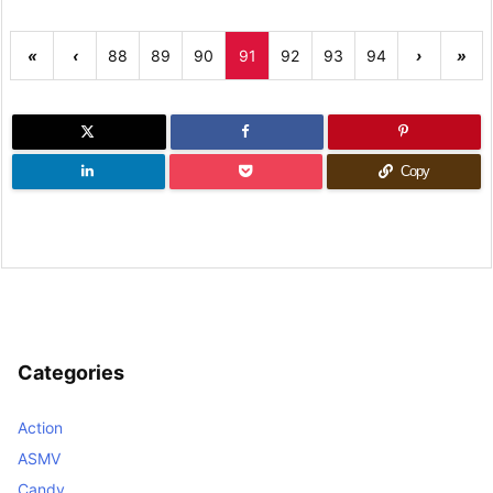
«
‹
88
89
90
91
92
93
94
›
»
Copy
Categories
Action
ASMV
Candy