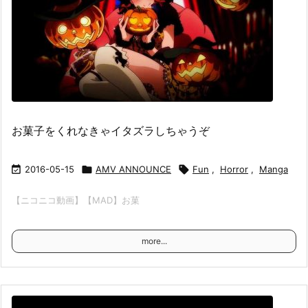
お菓子をくれなきゃイタズラしちゃうぞ

2016-05-15

AMV ANNOUNCE

Fun
,
Horror
,
Manga
【ニコニコ動画】【MAD】お菓
more...