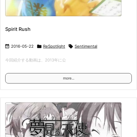
Spirit Rush

2016-05-22

ReSpotlight

Sentimental
今回紹介する動画は、2013年に公
more...