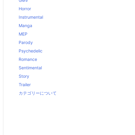
GMV
Horror
Instrumental
Manga
MEP
Parody
Psychedelic
Romance
Sentimental
Story
Trailer
カテゴリーについて