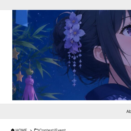
Ab

HOME
>

Contest/Event