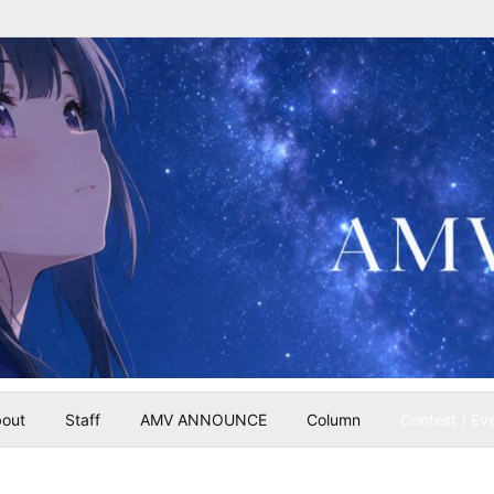
out
Staff
AMV ANNOUNCE
Column
Contest / Ev