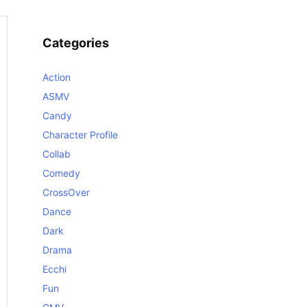
Categories
Action
ASMV
Candy
Character Profile
Collab
Comedy
CrossOver
Dance
Dark
Drama
Ecchi
Fun