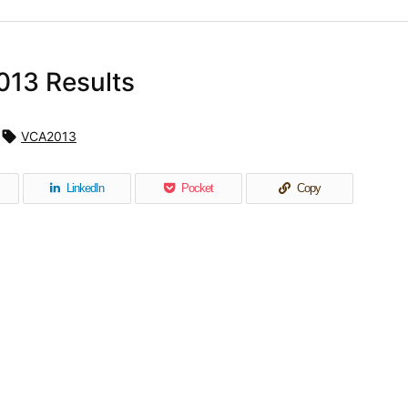
013 Results

VCA2013
LinkedIn
Pocket
Copy