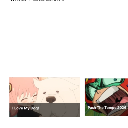
Nostalgia 64
Push The Tempo 2026