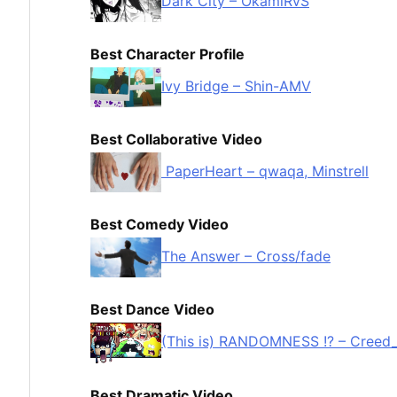
Dark City – OkamiRvS
Best Character Profile
Ivy Bridge – Shin-AMV
Best Collaborative Video
PaperHeart – qwaqa, Minstrell
Best Comedy Video
The Answer – Cross/fade
Best Dance Video
(This is) RANDOMNESS !? – Creed
Best Dramatic Video