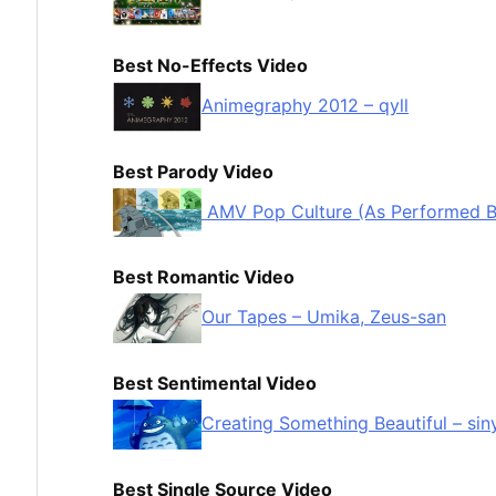
Best No-Effects Video
Animegraphy 2012 – qyll
Best Parody Video
AMV Pop Culture (As Performed By 
Best Romantic Video
Our Tapes – Umika, Zeus-san
Best Sentimental Video
Creating Something Beautiful – sin
Best Single Source Video