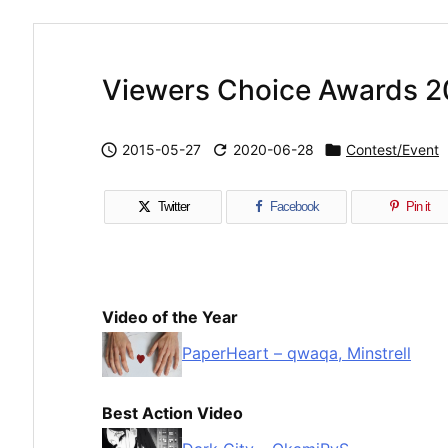
Viewers Choice Awards 2

2015-05-27

2020-06-28

Contest/Event
Twitter
Facebook
Pin it
Video of the Year
PaperHeart – qwaqa, Minstrell
Best Action Video