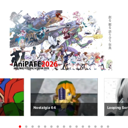
Looping Sorrows
R.E.M.