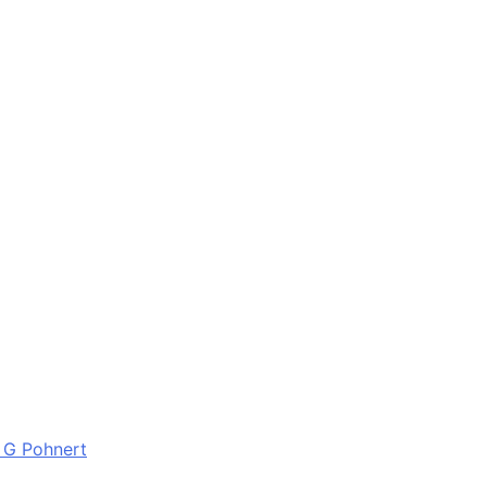
 G Pohnert