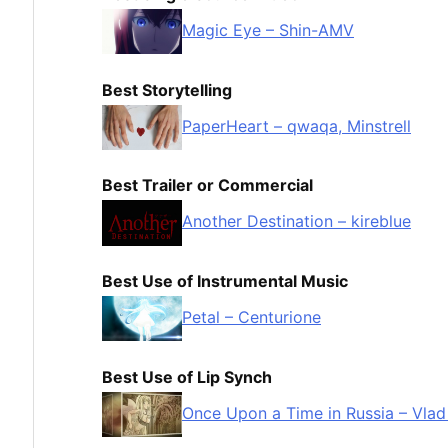
Magic Eye – Shin-AMV
Best Storytelling
PaperHeart – qwaqa, Minstrell
Best Trailer or Commercial
Another Destination – kireblue
Best Use of Instrumental Music
Petal – Centurione
Best Use of Lip Synch
Once Upon a Time in Russia – Vlad