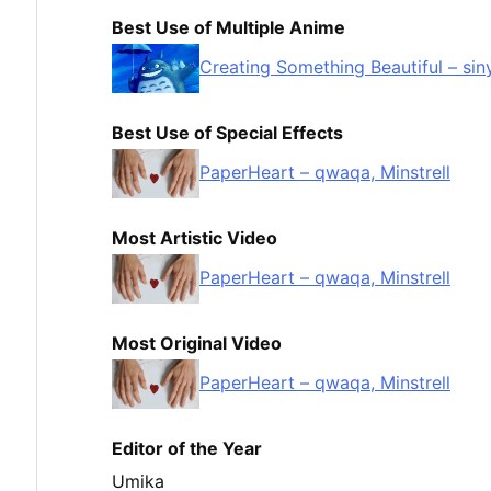
Best Use of Multiple Anime
Creating Something Beautiful – sin
Best Use of Special Effects
PaperHeart – qwaqa, Minstrell
Most Artistic Video
PaperHeart – qwaqa, Minstrell
Most Original Video
PaperHeart – qwaqa, Minstrell
Editor of the Year
Umika