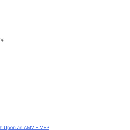
ing
sh Upon an AMV – MEP