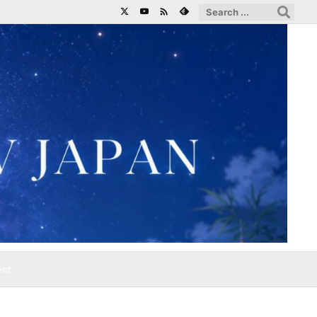

ent