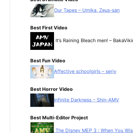
Our Tapes – Umika, Zeus-san
Best First Video
It’s Raining Bleach men! – BakaVik
Best Fun Video
Affective schoolgirls – seriy
Best Horror Video
Infinite Darkness – Shin-AMV
Best Multi-Editor Project
The Disney MEP 3 : When You Wi