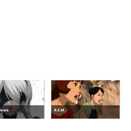
Project Dawn