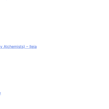
Alchemists) – Ileia
y