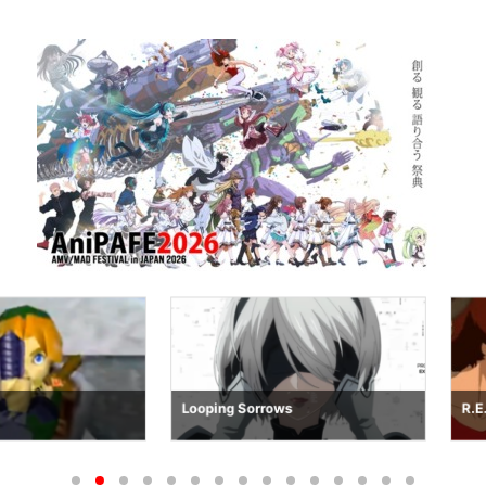
Looping Sorrows
R.E.M.