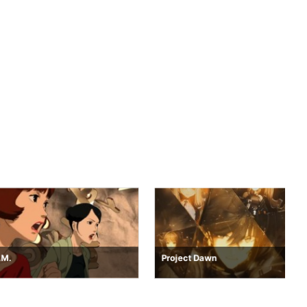
Project Dawn