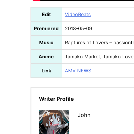
Edit
VideoBeats
Premiered
2018-05-09
Music
Raptures of Lovers – passionfr
Anime
Tamako Market, Tamako Love
Link
AMV NEWS
Writer Profile
John