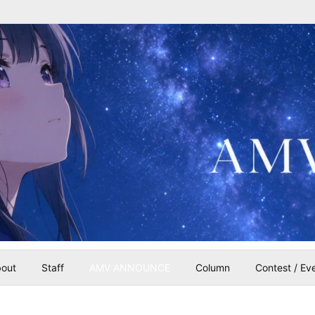
out
Staff
AMV ANNOUNCE
Column
Contest / Ev