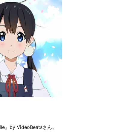
le』by VideoBeatsさん。