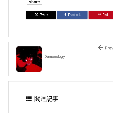
share
Twitter
Facebook
Pin it

Pre
Demonology

関連記事