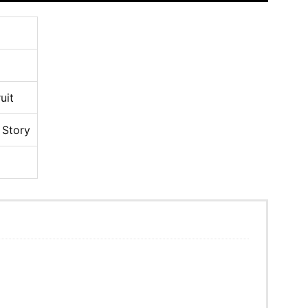
uit
 Story