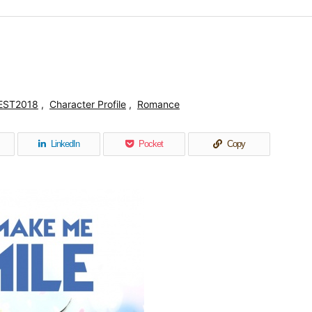
EST2018
,
Character Profile
,
Romance
LinkedIn
Pocket
Copy