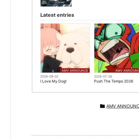
Latest entries
AMV ANNOUNCE
AMV ANNOUN
2026-08-02
2026-07-26
I Love My Dog!
Push The Tempo 2026

AMV ANNOUN