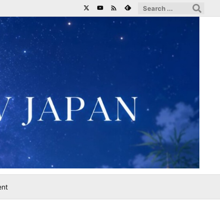

ent