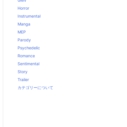
GMV
Horror
Instrumental
Manga
MEP
Parody
Psychedelic
Romance
Sentimental
Story
Trailer
カテゴリーについて