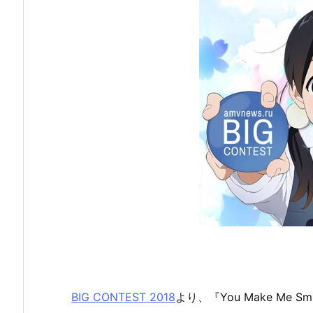
BIG CONTEST 2018
より、『You Make Me Smi