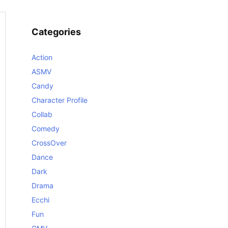
Categories
Action
ASMV
Candy
Character Profile
Collab
Comedy
CrossOver
Dance
Dark
Drama
Ecchi
Fun