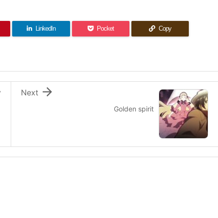
LinkedIn
Pocket
Copy

v
Next
Golden spirit