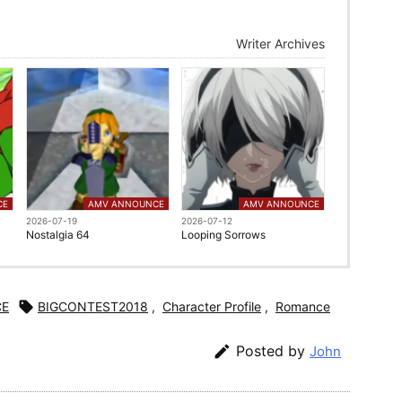
Writer Archives
CE
AMV ANNOUNCE
AMV ANNOUNCE
2026-07-19
2026-07-12
Nostalgia 64
Looping Sorrows
CE

BIGCONTEST2018
,
Character Profile
,
Romance

Posted by
John