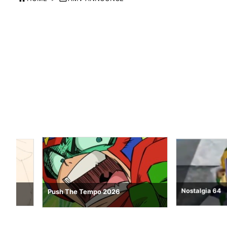
Nostalgia 64
Push The Tempo 2026