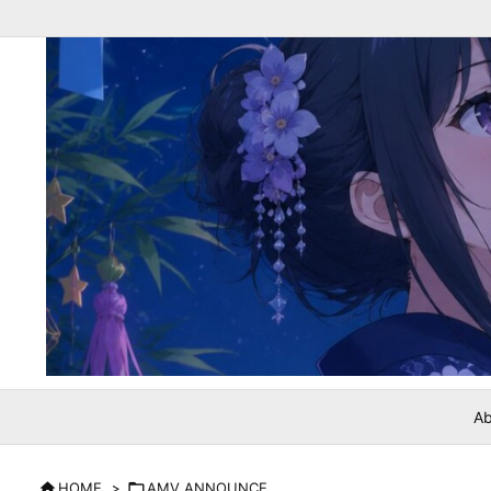
Ab

HOME
>

AMV ANNOUNCE