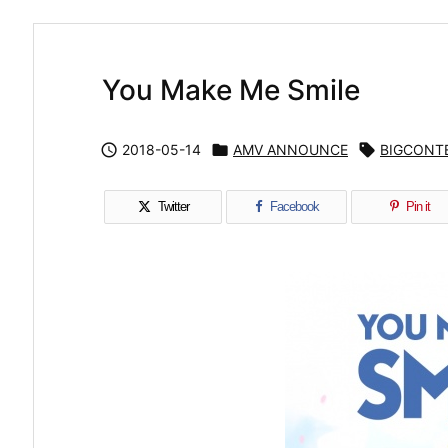
You Make Me Smile

2018-05-14

AMV ANNOUNCE

BIGCONT
Twitter
Facebook
Pin it