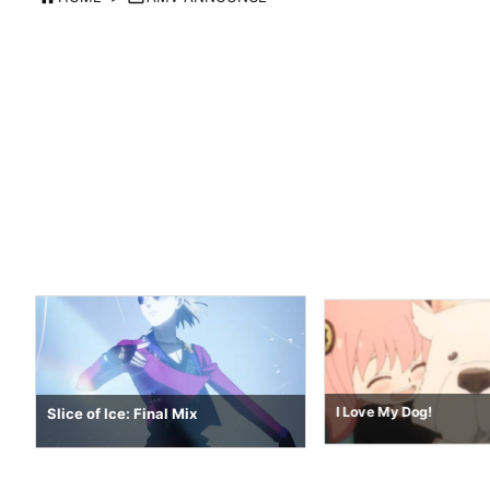
Push The Tempo 2026
I Love My Dog!