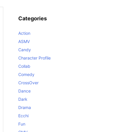
Categories
Action
ASMV
Candy
Character Profile
Collab
Comedy
CrossOver
Dance
Dark
Drama
Ecchi
Fun