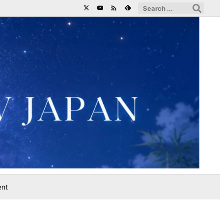

ent