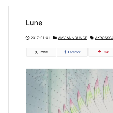
Lune

2017-01-01

AMV ANNOUNCE

AKROSSC
Twitter
Facebook
Pin it