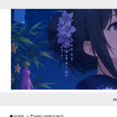
Ab

HOME
>

AMV ANNOUNCE