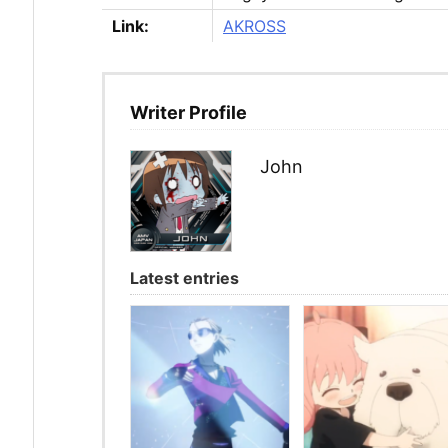
Link:
AKROSS
Writer Profile
John
Latest entries