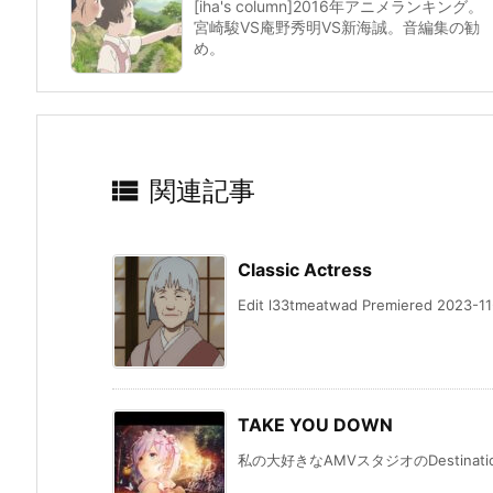
[iha's column]2016年アニメランキング。
宮崎駿VS庵野秀明VS新海誠。音編集の勧
め。

関連記事
Classic Actress
Edit l33tmeatwad Premiered 2023-11-
TAKE YOU DOWN
私の大好きなAMVスタジオのDestination Ev