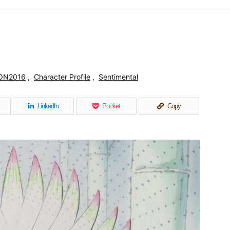
ON2016
,
Character Profile
,
Sentimental
LinkedIn
Pocket
Copy