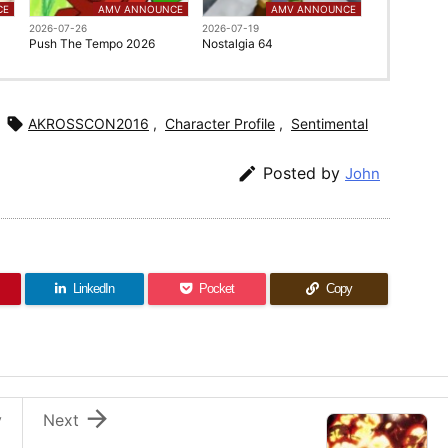
CE
AMV ANNOUNCE
AMV ANNOUNCE
2026-07-26
2026-07-19
Push The Tempo 2026
Nostalgia 64

AKROSSCON2016
,
Character Profile
,
Sentimental

Posted by
John
LinkedIn
Pocket
Copy

v
Next