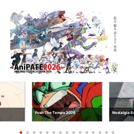
Nostalgia 64
Looping So