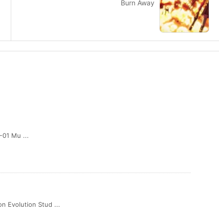
Burn Away
01 Mu ...
olution Stud ...