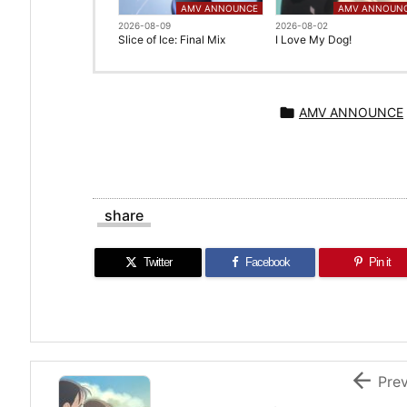
AMV ANNOUNCE
AMV ANNOUN
2026-08-09
2026-08-02
Slice of Ice: Final Mix
I Love My Dog!

AMV ANNOUNCE
share
Twitter
Facebook
Pin it

Pre