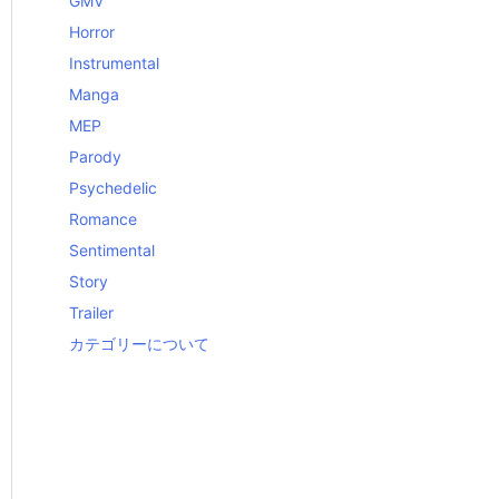
GMV
Horror
Instrumental
Manga
MEP
Parody
Psychedelic
Romance
Sentimental
Story
Trailer
カテゴリーについて