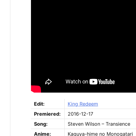
Edit:
King Redeem
Premiered:
2016-12-17
Song:
Steven Wilson – Transience
Anime:
Kaguya-hime no Monogatari