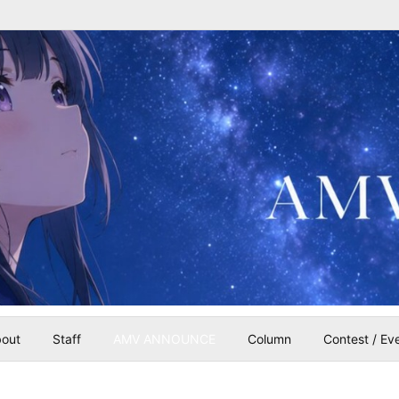
out
Staff
AMV ANNOUNCE
Column
Contest / Ev