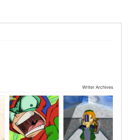
Writer Archives