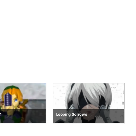
rrows
R.E.M.